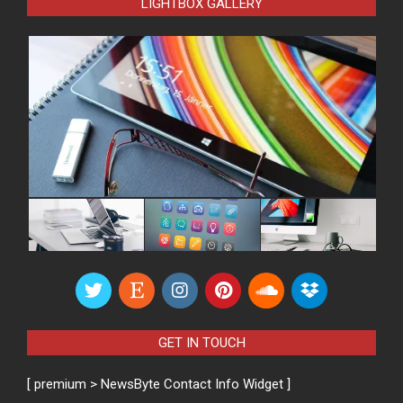
LIGHTBOX GALLERY
GET IN TOUCH
[ premium > NewsByte Contact Info Widget ]