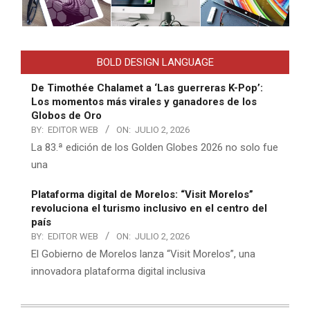
BOLD DESIGN LANGUAGE
De Timothée Chalamet a ‘Las guerreras K-Pop’:
Los momentos más virales y ganadores de los
Globos de Oro
BY:
EDITOR WEB
ON:
JULIO 2, 2026
La 83.ª edición de los Golden Globes 2026 no solo fue
una
Plataforma digital de Morelos: “Visit Morelos”
revoluciona el turismo inclusivo en el centro del
país
BY:
EDITOR WEB
ON:
JULIO 2, 2026
El Gobierno de Morelos lanza “Visit Morelos”, una
innovadora plataforma digital inclusiva