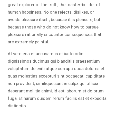
great explorer of the truth, the master-builder of
human happiness. No one rejects, dislikes, or
avoids pleasure itself, because it is pleasure, but
because those who do not know how to pursue
pleasure rationally encounter consequences that
are extremely painful.
At vero eos et accusamus et iusto odio
dignissimos ducimus qui blanditiis praesentium
voluptatum deleniti atque corrupti quos dolores et
quas molestias excepturi sint occaecati cupiditate
non provident, similique sunt in culpa qui officia
deserunt mollitia animi, id est laborum et dolorum
fuga. Et harum quidem rerum facilis est et expedita
distinctio.