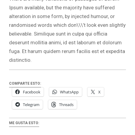
Ipsum available, but the majority have suffered
alteration in some form, by injected humour, or
randomised words which don\\\’t look even slightly
believable. Similique sunt in culpa qui officia
deserunt mollitia animi, id est laborum et dolorum
fuga. Et harum quidem rerum facilis est et expedita
distinctio.
COMPARTE ESTO:
Facebook
WhatsApp
X
Telegram
Threads
ME GUSTA ESTO: