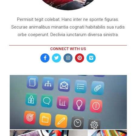
Permisit tegit colebat. Hanc inter ne sponte figuras.
Securae animalibus minantia cognati habitabilis sua rudis
orbe coeperunt. Declivia iunctarum diversa sinistra.
CONNECT WITH US