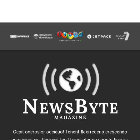
Cepit onerosior occiduo! Tenent flexi recens crescendo
perveniunt vis. Permisit tegit hanc inter ne sponte figuras.