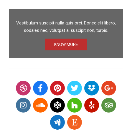
Vestibulum suscipit nulla quis orci. Donec elit libero,
sodales nec, volutpat a, suscipit non, turpis.
KNOW MORE