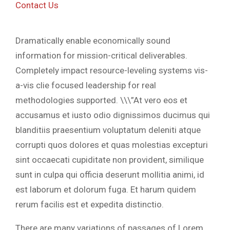
Contact Us
Dramatically enable economically sound
information for mission-critical deliverables.
Completely impact resource-leveling systems vis-
a-vis clie focused leadership for real
methodologies supported. \\\”At vero eos et
accusamus et iusto odio dignissimos ducimus qui
blanditiis praesentium voluptatum deleniti atque
corrupti quos dolores et quas molestias excepturi
sint occaecati cupiditate non provident, similique
sunt in culpa qui officia deserunt mollitia animi, id
est laborum et dolorum fuga. Et harum quidem
rerum facilis est et expedita distinctio.
There are many variations of passages of Lorem