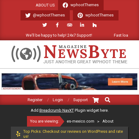
Skip
wphootThemes
ABOUT US
to
@wphootThemes
wphootThemes
content
We'll be happy to help! 24x7 Support!
Fast loading Wor
ES-
MEXICO.COM
Search
Primary
Register
Login
Support
Navigation
Add
Breadcrumb NavXT
Plugin widget here.
Menu
You are viewing:
es-mexico.com
>
About
Top Picks: Checkout our reviews on WordPress and rate
us!