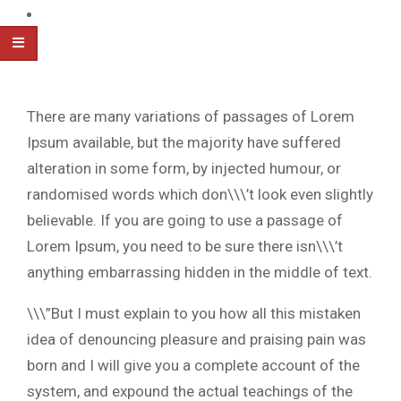
There are many variations of passages of Lorem
Ipsum available, but the majority have suffered
alteration in some form, by injected humour, or
randomised words which don\\\’t look even slightly
believable. If you are going to use a passage of
Lorem Ipsum, you need to be sure there isn\\\’t
anything embarrassing hidden in the middle of text.
\\\”But I must explain to you how all this mistaken
idea of denouncing pleasure and praising pain was
born and I will give you a complete account of the
system, and expound the actual teachings of the