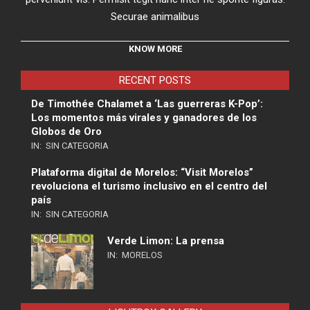
Securae animalibus
KNOW MORE
RECENT POSTS
De Timothée Chalamet a ‘Las guerreras K-Pop’:
Los momentos más virales y ganadores de los
Globos de Oro
IN:
SIN CATEGORIA
Plataforma digital de Morelos: “Visit Morelos”
revoluciona el turismo inclusivo en el centro del
país
IN:
SIN CATEGORIA
Verde Limon: La prensa
IN:
MORELOS