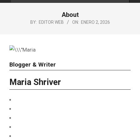
About
BY:
EDITOR WEB
ON:
ENERO 2, 2026
Blogger & Writer
Maria Shriver