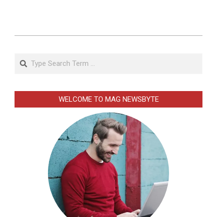
2026-
01-
Search
02
WELCOME TO MAG NEWSBYTE