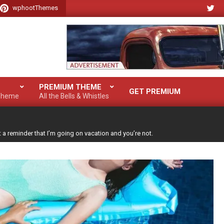
wphootThemes
PREMIUM THEME
GET PREMIUM
 Theme
All the Bells & Whistles
t a reminder that I’m going on vacation and you’re not.