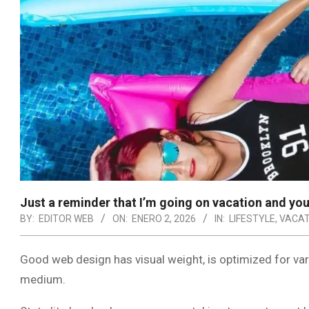
Just a reminder that I’m going on vacation and you
BY:
EDITOR WEB
ON:
ENERO 2, 2026
IN:
LIFESTYLE
,
VACAT
Good web design has visual weight, is optimized for vari
medium.