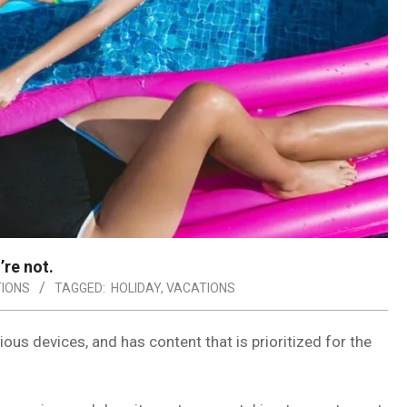
’re not.
IONS
TAGGED:
HOLIDAY
,
VACATIONS
ous devices, and has content that is prioritized for the