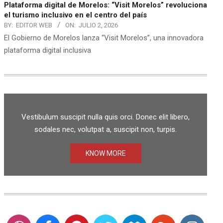
Plataforma digital de Morelos: “Visit Morelos” revoluciona
el turismo inclusivo en el centro del país
BY:
EDITOR WEB
ON:
JULIO 2, 2026
El Gobierno de Morelos lanza “Visit Morelos”, una innovadora
plataforma digital inclusiva
Vestibulum suscipit nulla quis orci. Donec elit libero,
sodales nec, volutpat a, suscipit non, turpis.
KNOW MORE