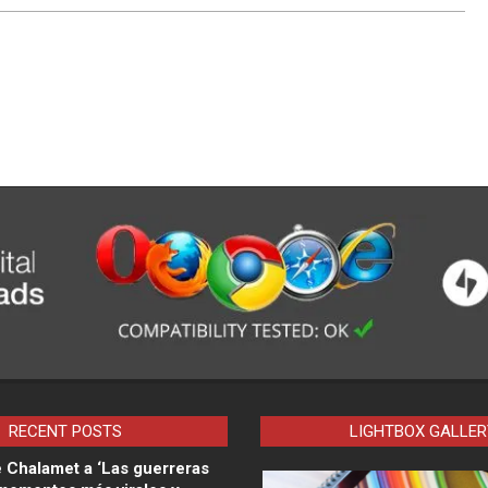
RECENT POSTS
LIGHTBOX GALLER
 Chalamet a ‘Las guerreras