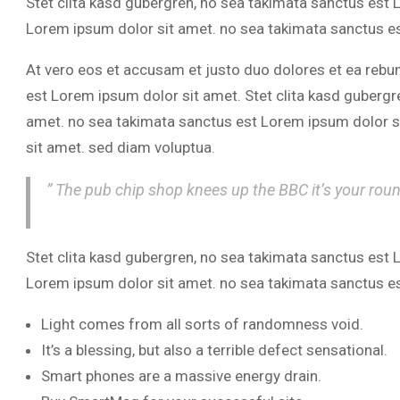
Stet clita kasd gubergren, no sea takimata sanctus est
Lorem ipsum dolor sit amet. no sea takimata sanctus e
At vero eos et accusam et justo duo dolores et ea rebu
est Lorem ipsum dolor sit amet. Stet clita kasd gubergr
amet. no sea takimata sanctus est Lorem ipsum dolor s
sit amet. sed diam voluptua.
” The pub chip shop knees up the BBC it’s your rou
Stet clita kasd gubergren, no sea takimata sanctus est
Lorem ipsum dolor sit amet. no sea takimata sanctus e
Light comes from all sorts of randomness void.
It’s a blessing, but also a terrible defect sensational.
Smart phones are a massive energy drain.