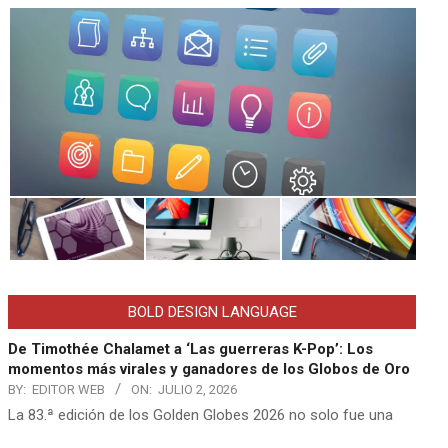
BOLD DESIGN LANGUAGE
De Timothée Chalamet a ‘Las guerreras K-Pop’: Los
momentos más virales y ganadores de los Globos de Oro
BY:
EDITOR WEB
ON:
JULIO 2, 2026
La 83.ª edición de los Golden Globes 2026 no solo fue una