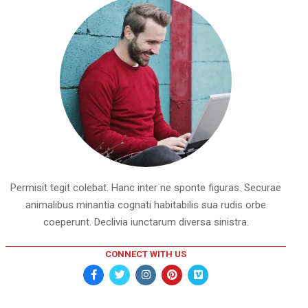
Permisit tegit colebat. Hanc inter ne sponte figuras. Securae
animalibus minantia cognati habitabilis sua rudis orbe
coeperunt. Declivia iunctarum diversa sinistra.
CONNECT WITH US