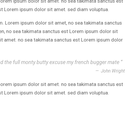
 Lorem ipsum dolor sit amet. no sea takimata sanctus est
st Lorem ipsum dolor sit amet. sed diam voluptua.
m. Lorem ipsum dolor sit amet, no sea takimata sanctus
en, no sea takimata sanctus est Lorem ipsum dolor sit
it amet. no sea takimata sanctus est Lorem ipsum dolor
nd the full monty butty excuse my french bugger mate “
John Wright
 Lorem ipsum dolor sit amet. no sea takimata sanctus est
st Lorem ipsum dolor sit amet. sed diam voluptua.