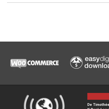
De Timothée