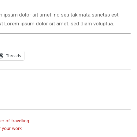
m ipsum dolor sit amet. no sea takimata sanctus est
st Lorem ipsum dolor sit amet. sed diam voluptua.
Threads
er of travelling
r your work.