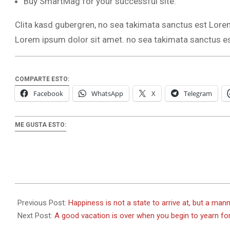
Buy SmartMag for your successful site.
Clita kasd gubergren, no sea takimata sanctus est Lore
Lorem ipsum dolor sit amet. no sea takimata sanctus e
COMPARTE ESTO:
Facebook
WhatsApp
X
Telegram
ME GUSTA ESTO:
2026-
01-
Previous Post:
Happiness is not a state to arrive at, but a mann
02
Next Post:
A good vacation is over when you begin to yearn fo