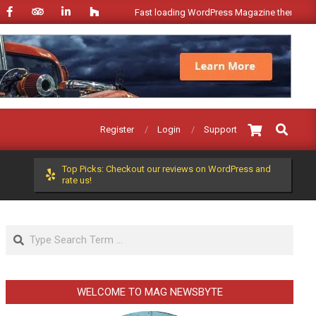
Fast loading WordPress Magazine theme with A+ Su
Search
Register
Login
Support
Top Picks: Checkout our reviews on WordPress and
rate us!
Search
WELCOME TO MAG NEWSBYTE