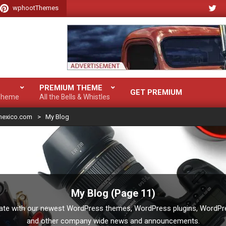
wphootThemes
PREMIUM THEME
GET PREMIUM
 Theme
All the Bells & Whistles
mexico.com
>
My Blog
My Blog
(Page 11)
date with our newest WordPress themes, WordPress plugins, WordPres
and other company wide news and announcements.