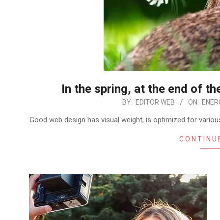
In the spring, at the end of th
2026-
BY:
EDITOR WEB
ON:
ENERO
01-
Good web design has visual weight, is optimized for various
02
CONTINU