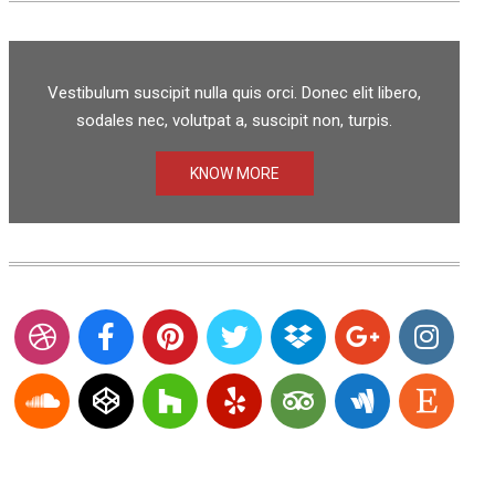
Vestibulum suscipit nulla quis orci. Donec elit libero,
sodales nec, volutpat a, suscipit non, turpis.
KNOW MORE