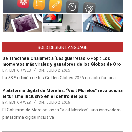
BOLD DESIGN LANGUAGE
De Timothée Chalamet a ‘Las guerreras K-Pop’: Los
momentos más virales y ganadores de los Globos de Oro
BY:
EDITOR WEB
ON:
JULIO 2, 2026
La 83.ª edición de los Golden Globes 2026 no solo fue una
Plataforma digital de Morelos: “Visit Morelos” revoluciona
el turismo inclusivo en el centro del país
BY:
EDITOR WEB
ON:
JULIO 2, 2026
El Gobierno de Morelos lanza “Visit Morelos”, una innovadora
plataforma digital inclusiva