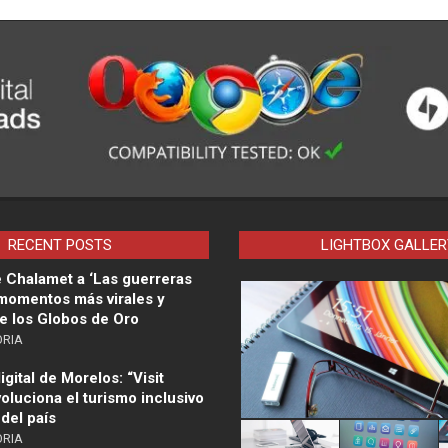
RECENT POSTS
LIGHTBOX GALLER
 Chalamet a ‘Las guerreras
 momentos más virales y
e los Globos de Oro
ORIA
gital de Morelos: “Visit
oluciona el turismo inclusivo
 del país
ORIA