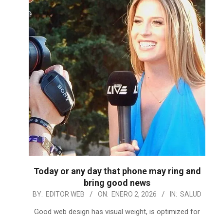
Today or any day that phone may ring and
bring good news
2026-
BY:
EDITOR WEB
ON:
ENERO 2, 2026
IN:
SALUD
01-
Good web design has visual weight, is optimized for