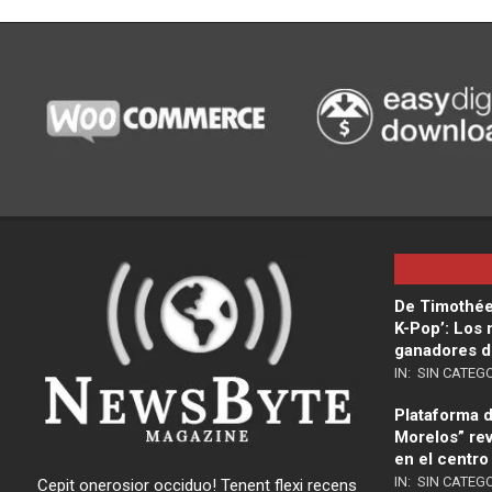
De Timothée
K-Pop’: Los
ganadores d
IN:
SIN CATEG
Plataforma di
Morelos” rev
en el centro
IN:
SIN CATEG
Cepit onerosior occiduo! Tenent flexi recens