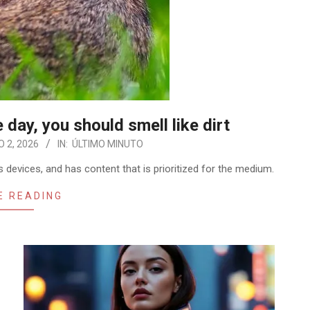
e day, you should smell like dirt
 2, 2026
IN:
ÚLTIMO MINUTO
 devices, and has content that is prioritized for the medium.
E READING