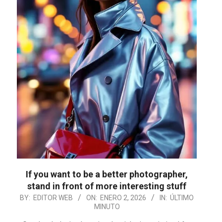
If you want to be a better photographer,
stand in front of more interesting stuff
2026-
BY:
EDITOR WEB
ON:
ENERO 2, 2026
IN:
ÚLTIMO
MINUTO
01-