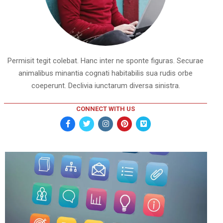
Permisit tegit colebat. Hanc inter ne sponte figuras. Securae
animalibus minantia cognati habitabilis sua rudis orbe
coeperunt. Declivia iunctarum diversa sinistra.
CONNECT WITH US