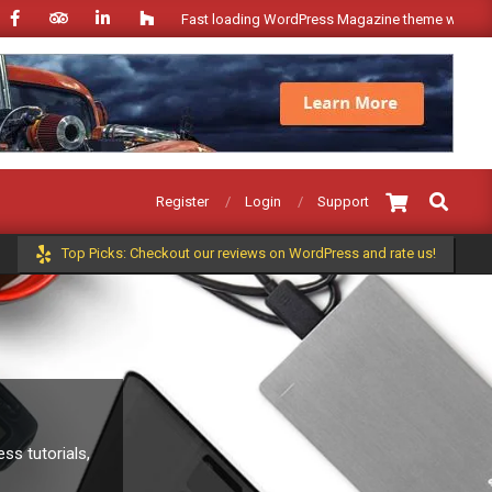
Fast loading WordPress Magazine theme with A+ Support
Search
Register
Login
Support
Top Picks: Checkout our reviews on WordPress and rate us!
s tutorials,