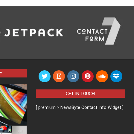
Y
GET IN TOUCH
[ premium > NewsByte Contact Info Widget ]