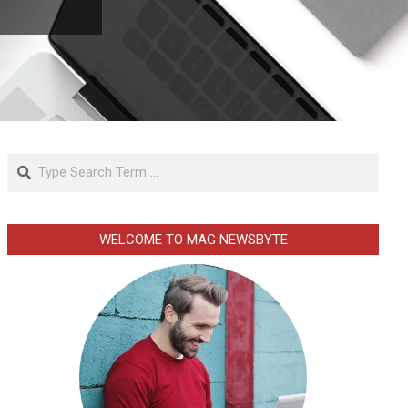
Search
WELCOME TO MAG NEWSBYTE