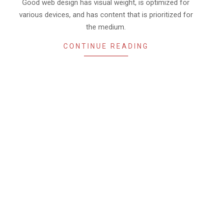
02
Good web design has visual weight, is optimized for
various devices, and has content that is prioritized for
the medium.
CONTINUE READING