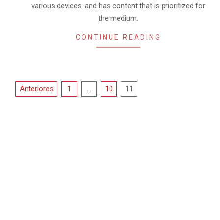
02
various devices, and has content that is prioritized for
the medium.
CONTINUE READING
Paginación
Anteriores
1
…
10
11
de
entradas