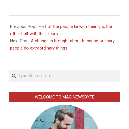
2026-
01-
Previous Post:
Half of the people lie with their lips; the
02
other half with their tears
Next Post:
A change is brought about because ordinary
people do extraordinary things
Search
WELCOME TO MAG NEWSBYTE