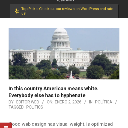
Top Picks: Checkout our reviews on WordPress and rate
us!
In this country American means white.
Everybody else has to hyphenate
BY:
EDITOR WEB
ON:
ENERO 2, 2026
IN:
POLÍTICA
TAGGED:
POLITICS
Good web design has visual weight, is optimized