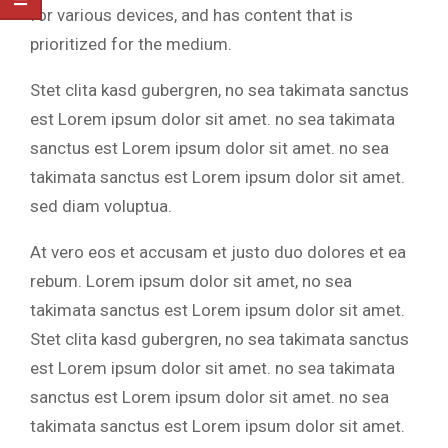
for various devices, and has content that is
prioritized for the medium.
Stet clita kasd gubergren, no sea takimata sanctus
est Lorem ipsum dolor sit amet. no sea takimata
sanctus est Lorem ipsum dolor sit amet. no sea
takimata sanctus est Lorem ipsum dolor sit amet.
sed diam voluptua.
At vero eos et accusam et justo duo dolores et ea
rebum. Lorem ipsum dolor sit amet, no sea
takimata sanctus est Lorem ipsum dolor sit amet.
Stet clita kasd gubergren, no sea takimata sanctus
est Lorem ipsum dolor sit amet. no sea takimata
sanctus est Lorem ipsum dolor sit amet. no sea
takimata sanctus est Lorem ipsum dolor sit amet.