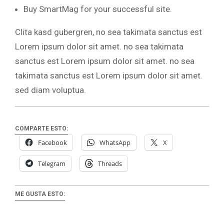
Buy SmartMag for your successful site.
Clita kasd gubergren, no sea takimata sanctus est
Lorem ipsum dolor sit amet. no sea takimata
sanctus est Lorem ipsum dolor sit amet. no sea
takimata sanctus est Lorem ipsum dolor sit amet.
sed diam voluptua.
COMPARTE ESTO:
Facebook
WhatsApp
X
Telegram
Threads
ME GUSTA ESTO: