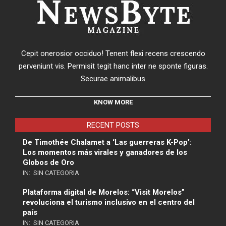
Cepit onerosior occiduo! Tenent flexi recens crescendo
perveniunt vis. Permisit tegit hanc inter ne sponte figuras.
Securae animalibus
KNOW MORE
RECENT POSTS
De Timothée Chalamet a ‘Las guerreras K-Pop’:
Los momentos más virales y ganadores de los
Globos de Oro
IN:
SIN CATEGORIA
Plataforma digital de Morelos: “Visit Morelos”
revoluciona el turismo inclusivo en el centro del
país
IN:
SIN CATEGORIA