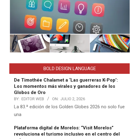
BOLD DESIGN LANGUAGE
De Timothée Chalamet a ‘Las guerreras K-Pop’:
Los momentos más virales y ganadores de los
Globos de Oro
BY:
EDITOR WEB
ON:
JULIO 2, 2026
La 83.ª edición de los Golden Globes 2026 no solo fue
una
Plataforma digital de Morelos: “Visit Morelos”
revoluciona el turismo inclusivo en el centro del