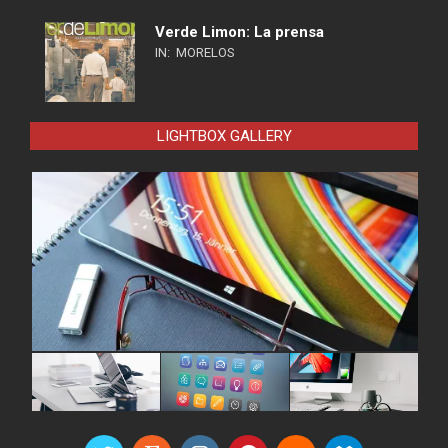
Verde Limon: La prensa
IN:
MORELOS
LIGHTBOX GALLERY