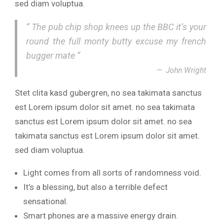
sed diam voluptua.
” The pub chip shop knees up the BBC it’s your
round the full monty butty excuse my french
bugger mate “
John Wright
Stet clita kasd gubergren, no sea takimata sanctus
est Lorem ipsum dolor sit amet. no sea takimata
sanctus est Lorem ipsum dolor sit amet. no sea
takimata sanctus est Lorem ipsum dolor sit amet.
sed diam voluptua.
Light comes from all sorts of randomness void.
It’s a blessing, but also a terrible defect
sensational.
Smart phones are a massive energy drain.