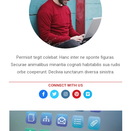
Permisit tegit colebat. Hanc inter ne sponte figuras.
Securae animalibus minantia cognati habitabilis sua rudis
orbe coeperunt. Declivia iunctarum diversa sinistra.
CONNECT WITH US