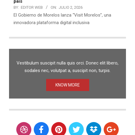
país
BY:
EDITOR WEB
ON:
JULIO 2, 2026
El Gobierno de Morelos lanza “Visit Morelos”, una
innovadora plataforma digital inclusiva
Vestibulum suscipit nulla quis orci. Donec elit libero,
sodales nec, volutpat a, suscipit non, turpis.
KNOW MORE