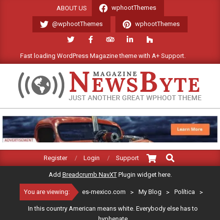
Skip
wphootThemes
ABOUT US
to
@wphootThemes
wphootThemes
content
Fast loading WordPress Magazine theme with A+ Support.
We'l
ES-
MEXICO.COM
Search
Primary
Register
Login
Support
Navigation
Add
Breadcrumb NavXT
Plugin widget here.
Menu
You are viewing:
es-mexico.com
>
My Blog
>
Política
>
In this country American means white. Everybody else has to
hyphenate