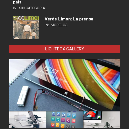
país
IN:
SIN CATEGORIA
Verde Limon: La prensa
IN:
MORELOS
LIGHTBOX GALLERY