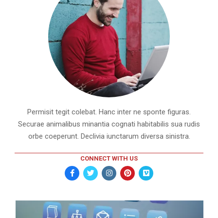
Permisit tegit colebat. Hanc inter ne sponte figuras.
Securae animalibus minantia cognati habitabilis sua rudis
orbe coeperunt. Declivia iunctarum diversa sinistra.
CONNECT WITH US