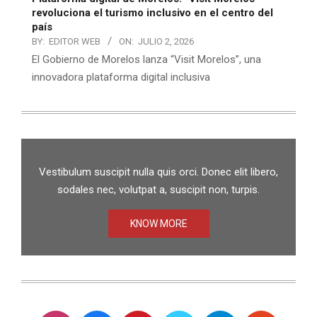
revoluciona el turismo inclusivo en el centro del
país
BY:
EDITOR WEB
ON:
JULIO 2, 2026
El Gobierno de Morelos lanza “Visit Morelos”, una
innovadora plataforma digital inclusiva
Vestibulum suscipit nulla quis orci. Donec elit libero,
sodales nec, volutpat a, suscipit non, turpis.
KNOW MORE