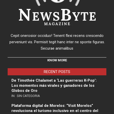
Cepit onerosior occiduo! Tenent flexi recens crescendo
perveniunt vis. Permisit tegit hanc inter ne sponte figuras.
Securae animalibus
KNOW MORE
RECENT POSTS
De Timothée Chalamet a ‘Las guerreras K-Pop’:
Los momentos más virales y ganadores de los
Globos de Oro
IN:
SIN CATEGORIA
Plataforma digital de Morelos: “Visit Morelos”
revoluciona el turismo inclusivo en el centro del