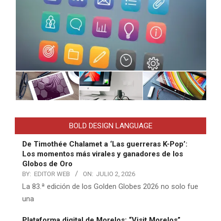
BOLD DESIGN LANGUAGE
De Timothée Chalamet a ‘Las guerreras K-Pop’:
Los momentos más virales y ganadores de los
Globos de Oro
BY:
EDITOR WEB
ON:
JULIO 2, 2026
La 83.ª edición de los Golden Globes 2026 no solo fue
una
Plataforma digital de Morelos: “Visit Morelos”