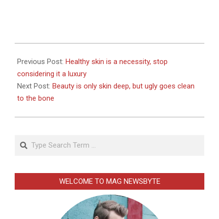
2026-
01-
Previous Post:
Healthy skin is a necessity, stop
02
considering it a luxury
Next Post:
Beauty is only skin deep, but ugly goes clean
to the bone
Search
WELCOME TO MAG NEWSBYTE