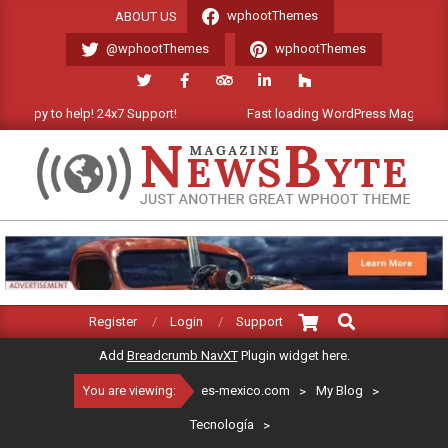
Skip
wphootThemes
ABOUT US
to
@wphootThemes
wphootThemes
content
appy to help! 24x7 Support!
Fast loading WordPress Magazine the
ES-
MEXICO.COM
Search
Primary
Register
Login
Support
Navigation
Add
Breadcrumb NavXT
Plugin widget here.
Menu
You are viewing:
es-mexico.com
>
My Blog
>
Tecnología
>