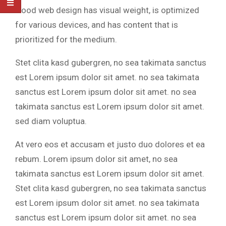
Good web design has visual weight, is optimized
for various devices, and has content that is
prioritized for the medium.
Stet clita kasd gubergren, no sea takimata sanctus
est Lorem ipsum dolor sit amet. no sea takimata
sanctus est Lorem ipsum dolor sit amet. no sea
takimata sanctus est Lorem ipsum dolor sit amet.
sed diam voluptua.
At vero eos et accusam et justo duo dolores et ea
rebum. Lorem ipsum dolor sit amet, no sea
takimata sanctus est Lorem ipsum dolor sit amet.
Stet clita kasd gubergren, no sea takimata sanctus
est Lorem ipsum dolor sit amet. no sea takimata
sanctus est Lorem ipsum dolor sit amet. no sea