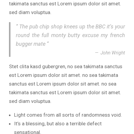
takimata sanctus est Lorem ipsum dolor sit amet.
sed diam voluptua.
” The pub chip shop knees up the BBC it’s your
round the full monty butty excuse my french
bugger mate “
John Wright
Stet clita kasd gubergren, no sea takimata sanctus
est Lorem ipsum dolor sit amet. no sea takimata
sanctus est Lorem ipsum dolor sit amet. no sea
takimata sanctus est Lorem ipsum dolor sit amet.
sed diam voluptua.
Light comes from all sorts of randomness void.
It’s a blessing, but also a terrible defect
sensational.