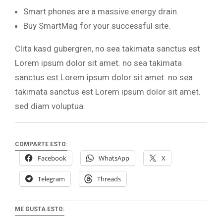
Smart phones are a massive energy drain.
Buy SmartMag for your successful site.
Clita kasd gubergren, no sea takimata sanctus est
Lorem ipsum dolor sit amet. no sea takimata
sanctus est Lorem ipsum dolor sit amet. no sea
takimata sanctus est Lorem ipsum dolor sit amet.
sed diam voluptua.
COMPARTE ESTO:
Facebook
WhatsApp
X
Telegram
Threads
ME GUSTA ESTO: