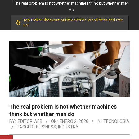
The real problem is not whether machines think but whether men
do
Top Picks: Checkout our reviews on WordPress and rate
us!
The real problem is not whether machines
think but whether men do
BY:
EDITOR WEB
ON:
ENERO 2, 2026
IN:
TECNOLOGÍA
TAGGED:
BUSINESS
,
INDUSTRY