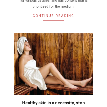
for various devices, and has content that is
prioritized for the medium.
CONTINUE READING
Healthy skin is a necessity, stop