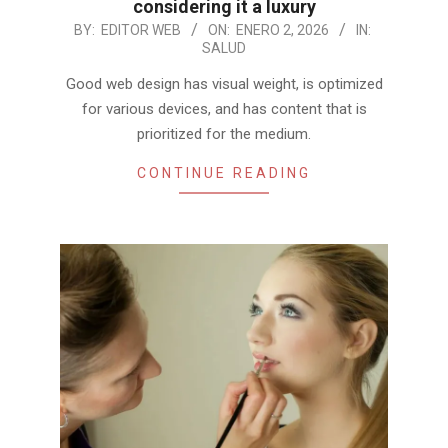
considering it a luxury
2026-
BY:
EDITOR WEB
ON:
ENERO 2, 2026
IN:
SALUD
01-
02
Good web design has visual weight, is optimized
for various devices, and has content that is
prioritized for the medium.
CONTINUE READING