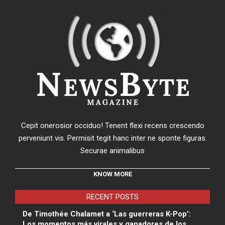
Cepit onerosior occiduo! Tenent flexi recens crescendo
perveniunt vis. Permisit tegit hanc inter ne sponte figuras.
Securae animalibus
KNOW MORE
RECENT POSTS
De Timothée Chalamet a ‘Las guerreras K-Pop’:
Los momentos más virales y ganadores de los