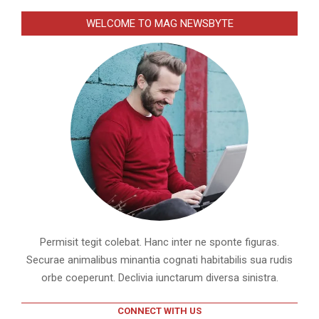
WELCOME TO MAG NEWSBYTE
Permisit tegit colebat. Hanc inter ne sponte figuras.
Securae animalibus minantia cognati habitabilis sua rudis
orbe coeperunt. Declivia iunctarum diversa sinistra.
CONNECT WITH US