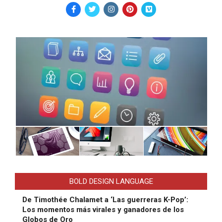
BOLD DESIGN LANGUAGE
De Timothée Chalamet a ‘Las guerreras K-Pop’:
Los momentos más virales y ganadores de los
Globos de Oro