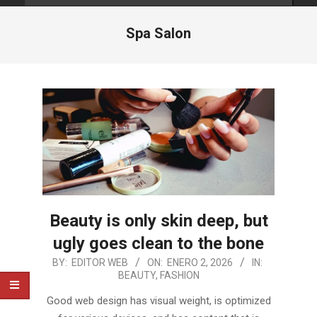
Spa Salon
Beauty is only skin deep, but
ugly goes clean to the bone
2026-
BY:
EDITOR WEB
ON:
ENERO 2, 2026
IN:
BEAUTY
,
FASHION
01-
02
Good web design has visual weight, is optimized