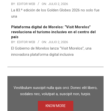
BY:
EDITOR WEB
ON:
JULIO 2, 2026
La 83.ª edición de los Golden Globes 2026 no solo fue
una
Plataforma digital de Morelos: “Visit Morelos”
revoluciona el turismo inclusivo en el centro del
país
BY:
EDITOR WEB
ON:
JULIO 2, 2026
El Gobierno de Morelos lanza “Visit Morelos”, una
innovadora plataforma digital inclusiva
Vestibulum suscipit nulla quis orci. Donec elit libero,
sodales nec, volutpat a, suscipit non, turpis.
KNOW MORE