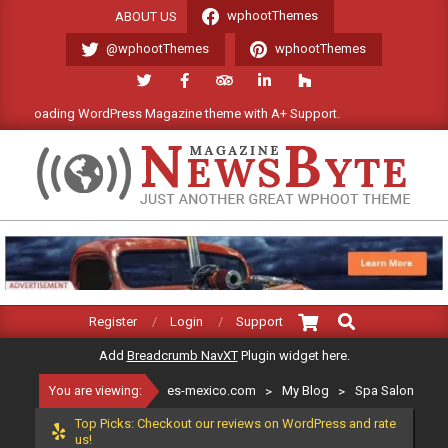
Skip
wphootThemes
ABOUT US
to
@wphootThemes
wphootThemes
content
 loading WordPress Magazine theme with A+ Support.
We'll be ha
ES-
MEXICO.COM
Search
Primary
Register
Login
Support
Navigation
Add
Breadcrumb NavXT
Plugin widget here.
Menu
You are viewing:
es-mexico.com
>
My Blog
>
Spa Salon
Top Picks: Checkout our reviews on WordPress and rate
us!