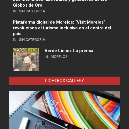
Globos de Oro
IN:
SIN CATEGORIA
Plataforma digital de Morelos: “Visit Morelos”
revoluciona el turismo inclusivo en el centro del
país
IN:
SIN CATEGORIA
Verde Limon: La prensa
IN:
MORELOS
LIGHTBOX GALLERY