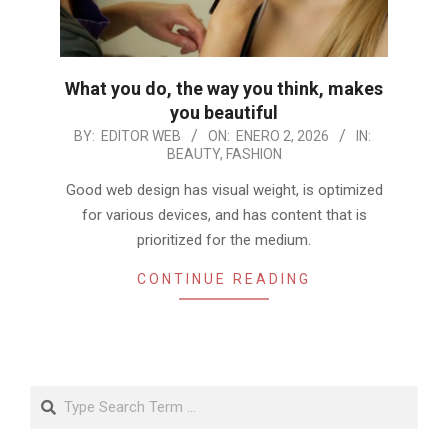
What you do, the way you think, makes
you beautiful
2026-
BY:
EDITOR WEB
ON:
ENERO 2, 2026
IN:
BEAUTY
,
FASHION
01-
02
Good web design has visual weight, is optimized
for various devices, and has content that is
prioritized for the medium.
CONTINUE READING
Search