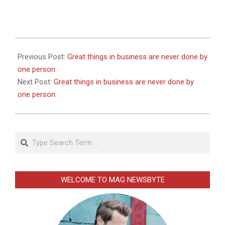
2026-
01-
Previous Post:
Great things in business are never done by
02
one person.
Next Post:
Great things in business are never done by
one person.
Search
WELCOME TO MAG NEWSBYTE