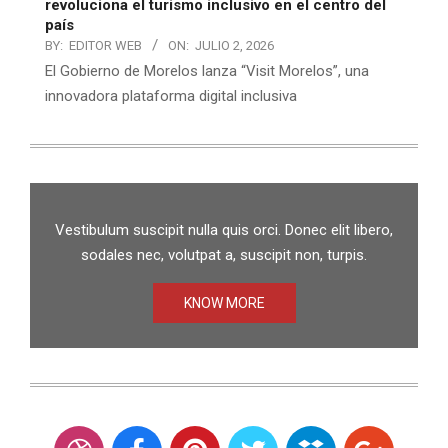
revoluciona el turismo inclusivo en el centro del
país
BY:
EDITOR WEB
ON:
JULIO 2, 2026
El Gobierno de Morelos lanza “Visit Morelos”, una
innovadora plataforma digital inclusiva
Vestibulum suscipit nulla quis orci. Donec elit libero,
sodales nec, volutpat a, suscipit non, turpis.
KNOW MORE