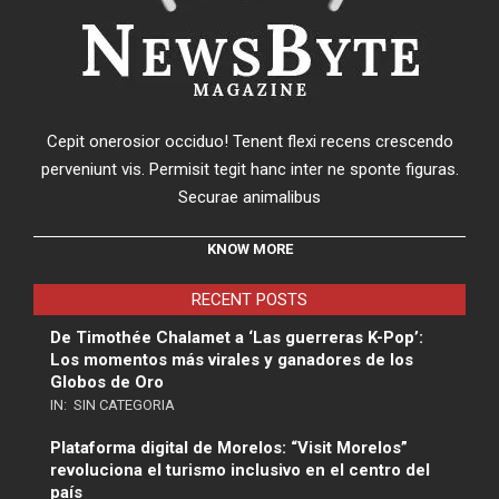
Cepit onerosior occiduo! Tenent flexi recens crescendo
perveniunt vis. Permisit tegit hanc inter ne sponte figuras.
Securae animalibus
KNOW MORE
RECENT POSTS
De Timothée Chalamet a ‘Las guerreras K-Pop’:
Los momentos más virales y ganadores de los
Globos de Oro
IN:
SIN CATEGORIA
Plataforma digital de Morelos: “Visit Morelos”
revoluciona el turismo inclusivo en el centro del
país