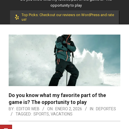
opportunity to play
Top Picks: Checkout our reviews on WordPress and rate
us!
Do you know what my favorite part of the
game is? The opportunity to play
BY:
EDITOR WEB
ON:
ENERO 2, 2026
IN:
DEPORTES
TAGGED:
SPORTS
,
VACATIONS