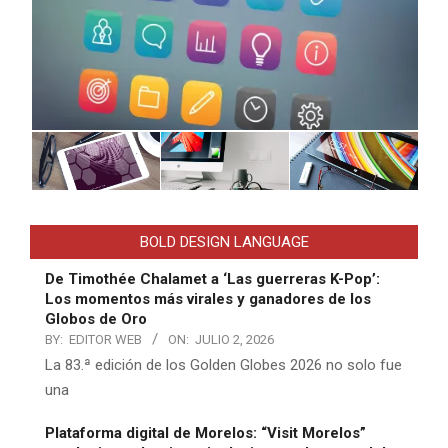
BOLD DESIGN LANGUAGE
De Timothée Chalamet a ‘Las guerreras K-Pop’:
Los momentos más virales y ganadores de los
Globos de Oro
BY:
EDITOR WEB
ON:
JULIO 2, 2026
La 83.ª edición de los Golden Globes 2026 no solo fue
una
Plataforma digital de Morelos: “Visit Morelos”