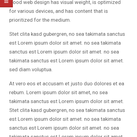
Good web design has visual weight, is optimized
for various devices, and has content that is
prioritized for the medium.
Stet clita kasd gubergren, no sea takimata sanctus
est Lorem ipsum dolor sit amet. no sea takimata
sanctus est Lorem ipsum dolor sit amet. no sea
takimata sanctus est Lorem ipsum dolor sit amet.
sed diam voluptua.
At vero eos et accusam et justo duo dolores et ea
rebum. Lorem ipsum dolor sit amet, no sea
takimata sanctus est Lorem ipsum dolor sit amet.
Stet clita kasd gubergren, no sea takimata sanctus
est Lorem ipsum dolor sit amet. no sea takimata
sanctus est Lorem ipsum dolor sit amet. no sea
takimata sanctus est Lorem ipsum dolor sit amet.