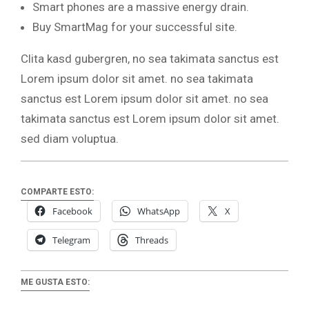
Smart phones are a massive energy drain.
Buy SmartMag for your successful site.
Clita kasd gubergren, no sea takimata sanctus est
Lorem ipsum dolor sit amet. no sea takimata
sanctus est Lorem ipsum dolor sit amet. no sea
takimata sanctus est Lorem ipsum dolor sit amet.
sed diam voluptua.
COMPARTE ESTO:
Facebook
WhatsApp
X
Telegram
Threads
ME GUSTA ESTO: