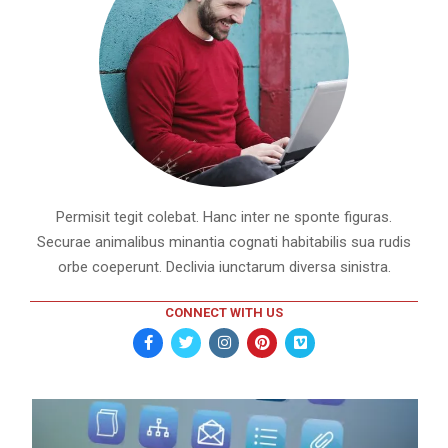
Permisit tegit colebat. Hanc inter ne sponte figuras.
Securae animalibus minantia cognati habitabilis sua rudis
orbe coeperunt. Declivia iunctarum diversa sinistra.
CONNECT WITH US