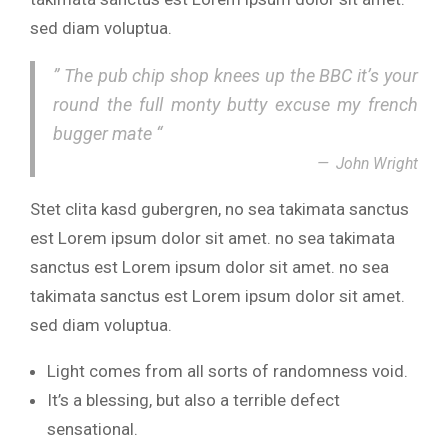
sed diam voluptua.
” The pub chip shop knees up the BBC it’s your
round the full monty butty excuse my french
bugger mate “
John Wright
Stet clita kasd gubergren, no sea takimata sanctus
est Lorem ipsum dolor sit amet. no sea takimata
sanctus est Lorem ipsum dolor sit amet. no sea
takimata sanctus est Lorem ipsum dolor sit amet.
sed diam voluptua.
Light comes from all sorts of randomness void.
It’s a blessing, but also a terrible defect
sensational.