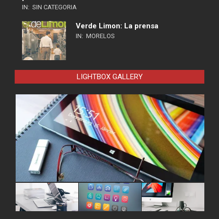
IN:
SIN CATEGORIA
Verde Limon: La prensa
IN:
MORELOS
LIGHTBOX GALLERY