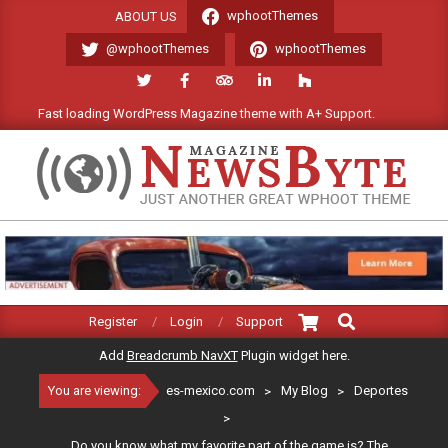
Skip
wphootThemes
ABOUT US
to
@wphootThemes
wphootThemes
content
Fast loading WordPress Magazine theme with A+ Support.
We'l
ES-
MEXICO.COM
Search
Primary
Register
Login
Support
Navigation
Add
Breadcrumb NavXT
Plugin widget here.
Menu
You are viewing:
es-mexico.com
>
My Blog
>
Deportes
>
Do you know what my favorite part of the game is? The