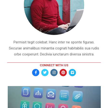
Permisit tegit colebat. Hanc inter ne sponte figuras.
Securae animalibus minantia cognati habitabilis sua rudis
orbe coeperunt. Declivia iunctarum diversa sinistra.
CONNECT WITH US