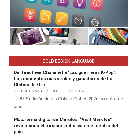
BOLD DESIGN LANGUAGE
De Timothée Chalamet a ‘Las guerreras K-Pop’:
Los momentos más virales y ganadores de los
Globos de Oro
BY:
EDITOR WEB
ON:
JULIO 2, 2026
La 83.ª edición de los Golden Globes 2026 no solo fue
una
Plataforma digital de Morelos: “Visit Morelos”
revoluciona el turismo inclusivo en el centro del
país