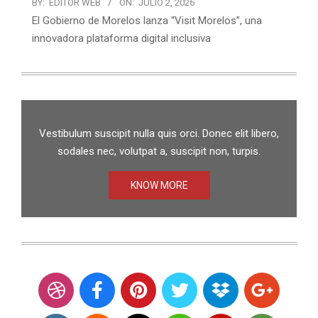
BY:
EDITOR WEB
ON:
JULIO 2, 2026
El Gobierno de Morelos lanza “Visit Morelos”, una
innovadora plataforma digital inclusiva
Vestibulum suscipit nulla quis orci. Donec elit libero,
sodales nec, volutpat a, suscipit non, turpis.
KNOW MORE