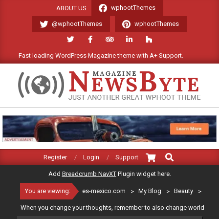
Skip
wphootThemes
ABOUT US
to
@wphootThemes
wphootThemes
content
Fast loading WordPress Magazine theme with A+ Support.
We'l
ES-
MEXICO.COM
Search
Primary
Register
Login
Support
Navigation
Add
Breadcrumb NavXT
Plugin widget here.
Menu
You are viewing:
es-mexico.com
>
My Blog
>
Beauty
>
When you change your thoughts, remember to also change world