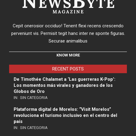
Cepit onerosior occiduo! Tenent flexi recens crescendo
perveniunt vis. Permisit tegit hanc inter ne sponte figuras.
Securae animalibus
KNOW MORE
RECENT POSTS
De Timothée Chalamet a ‘Las guerreras K-Pop’:
Los momentos más virales y ganadores de los
Globos de Oro
IN:
SIN CATEGORIA
Plataforma digital de Morelos: “Visit Morelos”
revoluciona el turismo inclusivo en el centro del
país
IN:
SIN CATEGORIA