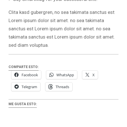
Clita kasd gubergren, no sea takimata sanctus est
Lorem ipsum dolor sit amet. no sea takimata
sanctus est Lorem ipsum dolor sit amet. no sea
takimata sanctus est Lorem ipsum dolor sit amet.
sed diam voluptua.
COMPARTE ESTO:
Facebook
WhatsApp
X
Telegram
Threads
ME GUSTA ESTO: