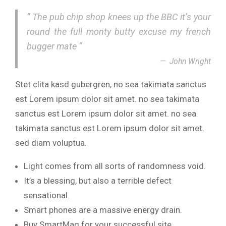
” The pub chip shop knees up the BBC it’s your
round the full monty butty excuse my french
bugger mate “
John Wright
Stet clita kasd gubergren, no sea takimata sanctus
est Lorem ipsum dolor sit amet. no sea takimata
sanctus est Lorem ipsum dolor sit amet. no sea
takimata sanctus est Lorem ipsum dolor sit amet.
sed diam voluptua.
Light comes from all sorts of randomness void.
It’s a blessing, but also a terrible defect
sensational.
Smart phones are a massive energy drain.
Buy SmartMag for your successful site.