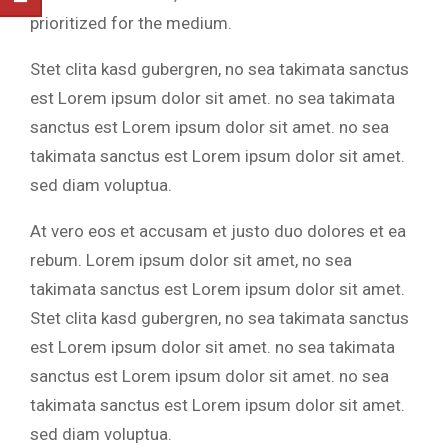
prioritized for the medium.
Stet clita kasd gubergren, no sea takimata sanctus
est Lorem ipsum dolor sit amet. no sea takimata
sanctus est Lorem ipsum dolor sit amet. no sea
takimata sanctus est Lorem ipsum dolor sit amet.
sed diam voluptua.
At vero eos et accusam et justo duo dolores et ea
rebum. Lorem ipsum dolor sit amet, no sea
takimata sanctus est Lorem ipsum dolor sit amet.
Stet clita kasd gubergren, no sea takimata sanctus
est Lorem ipsum dolor sit amet. no sea takimata
sanctus est Lorem ipsum dolor sit amet. no sea
takimata sanctus est Lorem ipsum dolor sit amet.
sed diam voluptua.