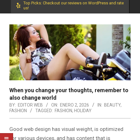
Top Picks: Checkout our reviews on WordPress and rate
us!
When you change your thoughts, remember to
also change world
BY:
EDITOR WEB
ON:
ENERO 2, 2026
IN:
BEAUTY
,
FASHION
TAGGED:
FASHION
,
HOLIDAY
Good web design has visual weight, is optimized
for various devices, and has content that is