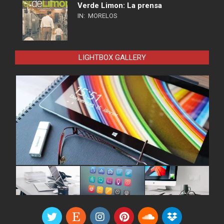
Verde Limon: La prensa
IN:
MORELOS
LIGHTBOX GALLERY