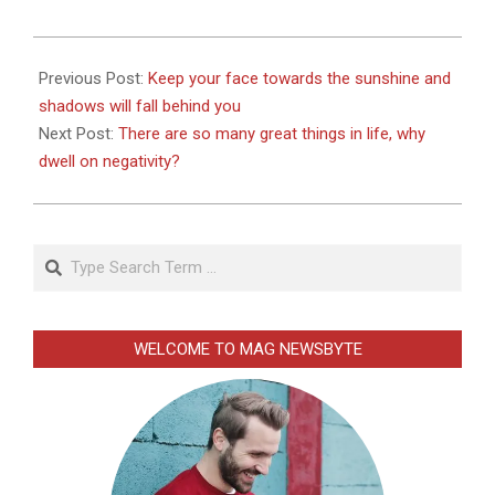
2026-
01-
Previous Post:
Keep your face towards the sunshine and
02
shadows will fall behind you
Next Post:
There are so many great things in life, why
dwell on negativity?
Search
WELCOME TO MAG NEWSBYTE