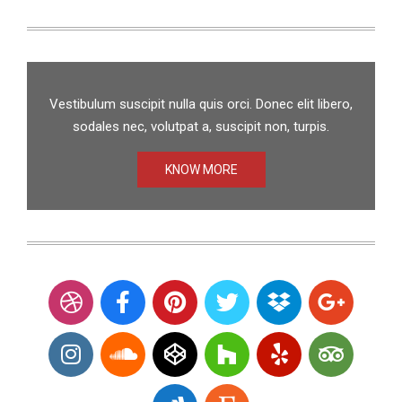
Vestibulum suscipit nulla quis orci. Donec elit libero,
sodales nec, volutpat a, suscipit non, turpis.
KNOW MORE