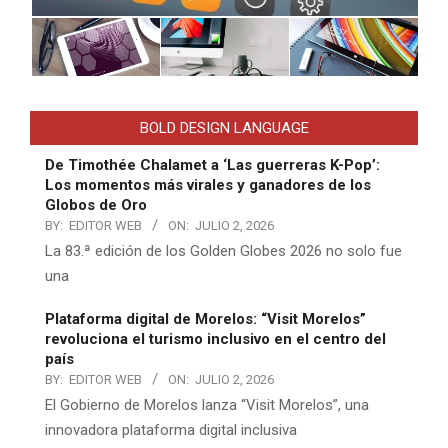
BOLD DESIGN LANGUAGE
De Timothée Chalamet a ‘Las guerreras K-Pop’:
Los momentos más virales y ganadores de los
Globos de Oro
BY:
EDITOR WEB
ON:
JULIO 2, 2026
La 83.ª edición de los Golden Globes 2026 no solo fue
una
Plataforma digital de Morelos: “Visit Morelos”
revoluciona el turismo inclusivo en el centro del
país
BY:
EDITOR WEB
ON:
JULIO 2, 2026
El Gobierno de Morelos lanza “Visit Morelos”, una
innovadora plataforma digital inclusiva