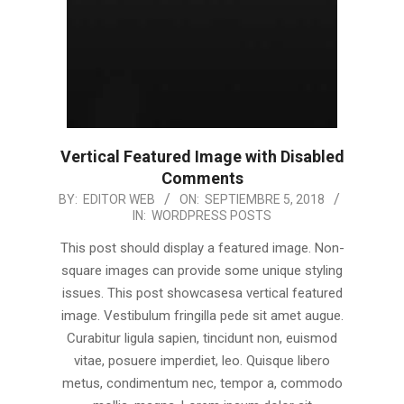
Vertical Featured Image with Disabled
Comments
2018-
BY:
EDITOR WEB
ON:
SEPTIEMBRE 5, 2018
IN:
WORDPRESS POSTS
09-
05
This post should display a featured image. Non-
square images can provide some unique styling
issues. This post showcasesa vertical featured
image. Vestibulum fringilla pede sit amet augue.
Curabitur ligula sapien, tincidunt non, euismod
vitae, posuere imperdiet, leo. Quisque libero
metus, condimentum nec, tempor a, commodo