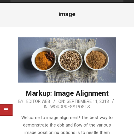
image
Markup: Image Alignment
2018-
BY:
EDITOR WEB
ON:
SEPTIEMBRE 11, 2018
IN:
WORDPRESS POSTS
09-
11
Welcome to image alignment! The best way to
demonstrate the ebb and flow of the various
image positioning options is to nestle them