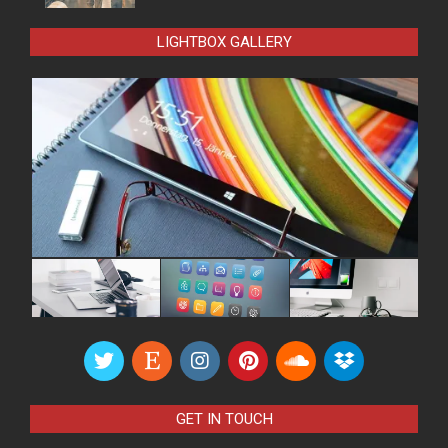
LIGHTBOX GALLERY
GET IN TOUCH