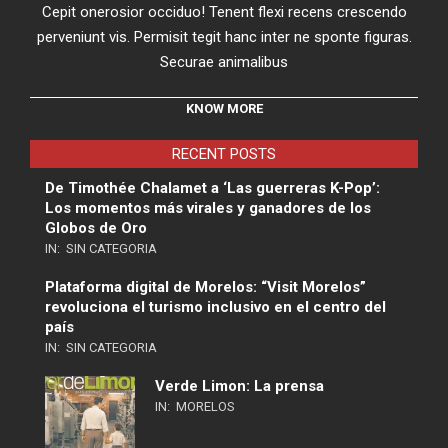
Cepit onerosior occiduo! Tenent flexi recens crescendo
perveniunt vis. Permisit tegit hanc inter ne sponte figuras.
Securae animalibus
KNOW MORE
RECENT POSTS
De Timothée Chalamet a ‘Las guerreras K-Pop’:
Los momentos más virales y ganadores de los
Globos de Oro
IN:
SIN CATEGORIA
Plataforma digital de Morelos: “Visit Morelos”
revoluciona el turismo inclusivo en el centro del
país
IN:
SIN CATEGORIA
Verde Limon: La prensa
IN:
MORELOS