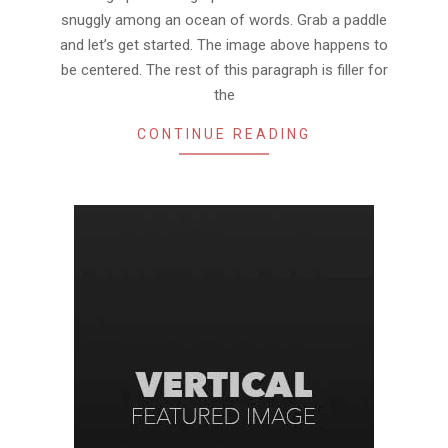
snuggly among an ocean of words. Grab a paddle
and let’s get started. The image above happens to
be centered. The rest of this paragraph is filler for
the
CONTINUE READING