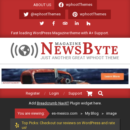
Skip
wphootThemes
ABOUT US
to
@wphootThemes
wphootThemes
content
Fast loading WordPress Magazine theme with A+ Support.
We'l
ES-
MEXICO.COM
Search
Primary
Register
Login
Support
Navigation
Add
Breadcrumb NavXT
Plugin widget here.
Menu
You are viewing:
es-mexico.com
>
My Blog
>
image
Top Picks: Checkout our reviews on WordPress and rate
us!