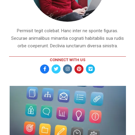
Permisit tegit colebat. Hanc inter ne sponte figuras.
Securae animalibus minantia cognati habitabilis sua rudis
orbe coeperunt. Declivia iunctarum diversa sinistra.
CONNECT WITH US