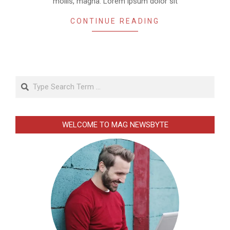
mollis, magna. Lorem ipsum dolor sit
CONTINUE READING
Search
WELCOME TO MAG NEWSBYTE