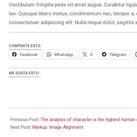
Vestibulum fringilla pede sit amet augue. Curabitur ligul
leo. Quisque libero metus, condimentum nec, tempor a
consectetuer adipiscing elit. Nulla neque dolor, sagittis e
COMPARTE ESTO:
Facebook
WhatsApp
X
Telegram
ME GUSTA ESTO:
2018-
09-
Previous Post:
The analysis of character is the highest human
05
Next Post:
Markup: Image Alignment