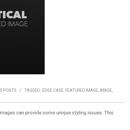
S POSTS
TAGGED:
EDGE CASE
,
FEATURED IMAGE
,
IMAGE
,
images can provide some unique styling issues. This