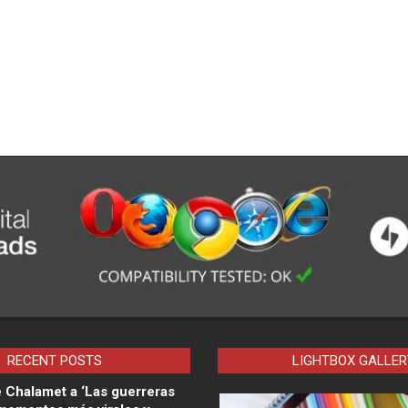
RECENT POSTS
LIGHTBOX GALLER
 Chalamet a ‘Las guerreras