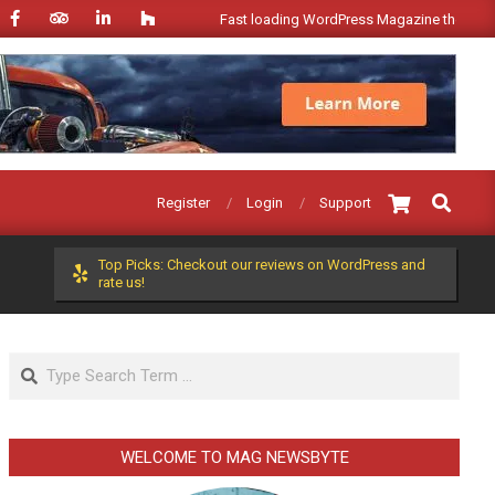
Fast loading WordPress Magazine theme with A
Search
Register
Login
Support
Top Picks: Checkout our reviews on WordPress and
rate us!
Search
WELCOME TO MAG NEWSBYTE