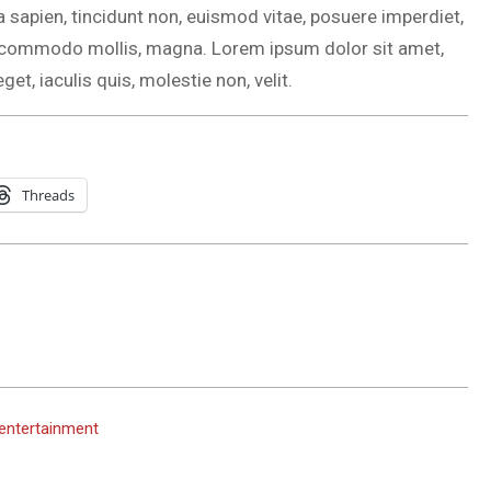
a sapien, tincidunt non, euismod vitae, posuere imperdiet,
, commodo mollis, magna. Lorem ipsum dolor sit amet,
get, iaculis quis, molestie non, velit.
Threads
 entertainment