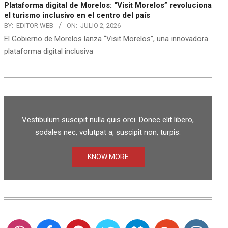
Plataforma digital de Morelos: “Visit Morelos” revoluciona
el turismo inclusivo en el centro del país
BY:
EDITOR WEB
ON:
JULIO 2, 2026
El Gobierno de Morelos lanza “Visit Morelos”, una innovadora
plataforma digital inclusiva
Vestibulum suscipit nulla quis orci. Donec elit libero,
sodales nec, volutpat a, suscipit non, turpis.
KNOW MORE