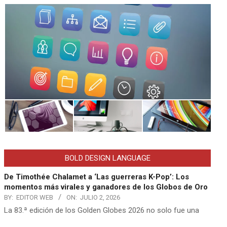
BOLD DESIGN LANGUAGE
De Timothée Chalamet a ‘Las guerreras K-Pop’: Los
momentos más virales y ganadores de los Globos de Oro
BY:
EDITOR WEB
ON:
JULIO 2, 2026
La 83.ª edición de los Golden Globes 2026 no solo fue una