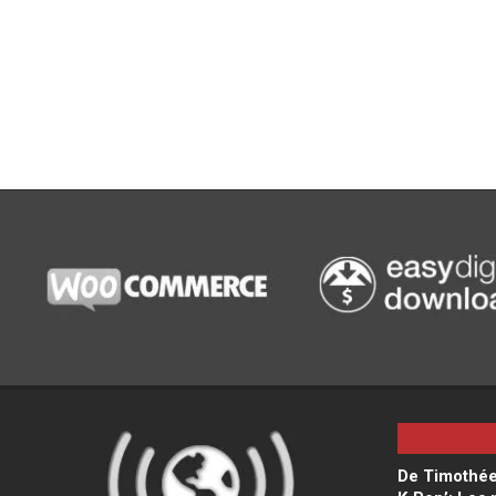
De Timothée