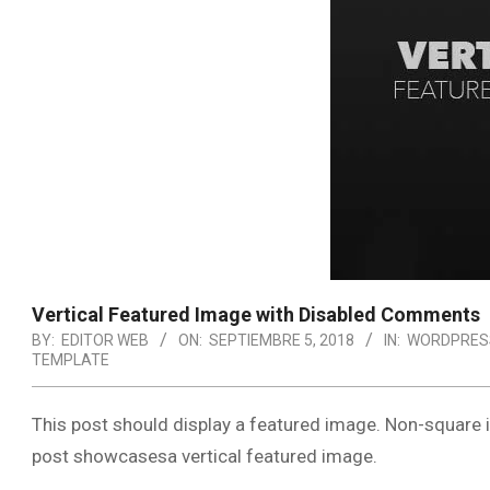
Vertical Featured Image with Disabled Comments
BY:
EDITOR WEB
ON:
SEPTIEMBRE 5, 2018
IN:
WORDPRES
TEMPLATE
This post should display a featured image. Non-square 
post showcasesa vertical featured image.