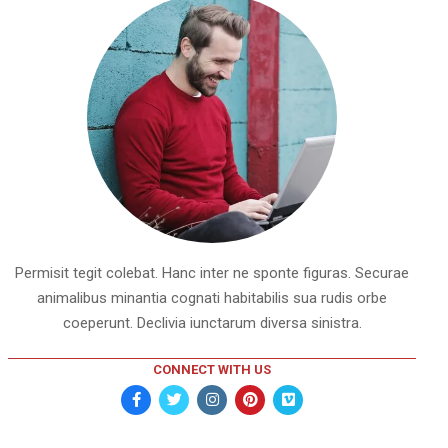
Permisit tegit colebat. Hanc inter ne sponte figuras. Securae
animalibus minantia cognati habitabilis sua rudis orbe
coeperunt. Declivia iunctarum diversa sinistra.
CONNECT WITH US