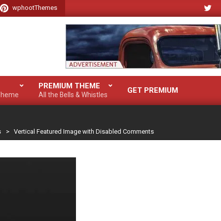
wphootThemes
PREMIUM THEME
GET PREMIUM
 Theme
All the Bells & Whistles
s
>
Vertical Featured Image with Disabled Comments