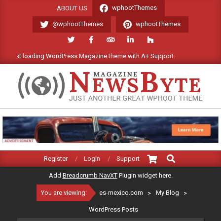
Skip
wphootThemes
ABOUT US
to
@wphootThemes
wphootThemes
content
 loading WordPress Magazine theme with A+ Support.
We'll be ha
ES-
MEXICO.COM
Search
Primary
Register
Login
Support
Navigation
Add
Breadcrumb NavXT
Plugin widget here.
Menu
You are viewing:
es-mexico.com
>
My Blog
>
WordPress Posts