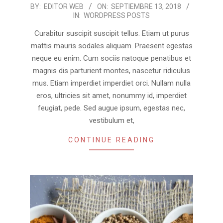
2018-
BY:
EDITOR WEB
ON:
SEPTIEMBRE 13, 2018
IN:
WORDPRESS POSTS
09-
13
Curabitur suscipit suscipit tellus. Etiam ut purus
mattis mauris sodales aliquam. Praesent egestas
neque eu enim. Cum sociis natoque penatibus et
magnis dis parturient montes, nascetur ridiculus
mus. Etiam imperdiet imperdiet orci. Nullam nulla
eros, ultricies sit amet, nonummy id, imperdiet
feugiat, pede. Sed augue ipsum, egestas nec,
vestibulum et,
CONTINUE READING