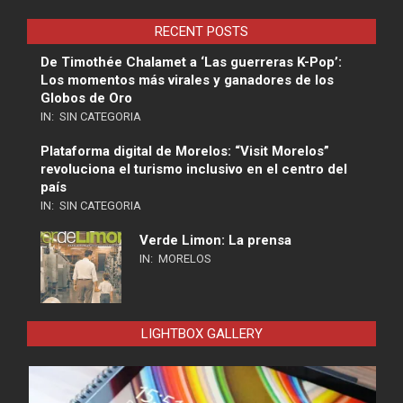
RECENT POSTS
De Timothée Chalamet a ‘Las guerreras K-Pop’:
Los momentos más virales y ganadores de los
Globos de Oro
IN:
SIN CATEGORIA
Plataforma digital de Morelos: “Visit Morelos”
revoluciona el turismo inclusivo en el centro del
país
IN:
SIN CATEGORIA
Verde Limon: La prensa
IN:
MORELOS
LIGHTBOX GALLERY