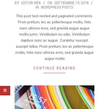
2018-
BY:
EDITOR WEB
ON:
SEPTIEMBRE 19, 2018
IN:
WORDPRESS POSTS
09-
19
This post test nested and paginated comments.
Proin pretium, leo ac pellentesque mollis, felis
nunc ultrices eros, sed gravida augue augue
mollis justo. Vestibulum eu odio. Vestibulum
dapibus nunc ac augue.. Curabitur suscipit
suscipit tellus. Proin pretium, leo ac pellentesque
mollis, felis nunc ultrices eros, sed gravida augue
augue mollis
CONTINUE READING