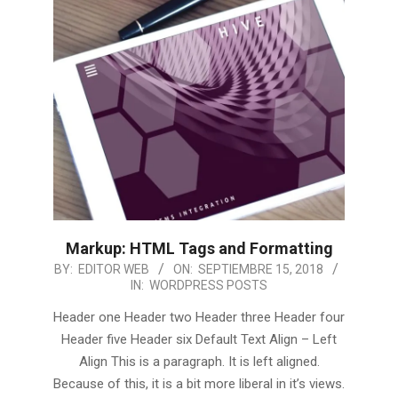
Markup: HTML Tags and Formatting
2018-
BY:
EDITOR WEB
ON:
SEPTIEMBRE 15, 2018
IN:
WORDPRESS POSTS
09-
15
Header one Header two Header three Header four
Header five Header six Default Text Align – Left
Align This is a paragraph. It is left aligned.
Because of this, it is a bit more liberal in it’s views.