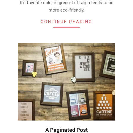
It’s favorite color is green. Left align tends to be
more eco-friendly,
CONTINUE READING
A Paginated Post