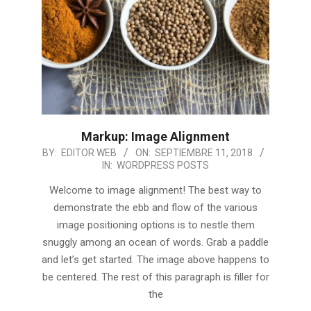
Markup: Image Alignment
2018-
BY:
EDITOR WEB
ON:
SEPTIEMBRE 11, 2018
IN:
WORDPRESS POSTS
09-
11
Welcome to image alignment! The best way to
demonstrate the ebb and flow of the various
image positioning options is to nestle them
snuggly among an ocean of words. Grab a paddle
and let’s get started. The image above happens to
be centered. The rest of this paragraph is filler for
the