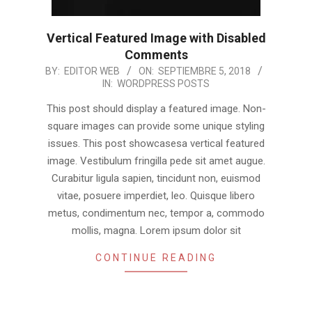
Vertical Featured Image with Disabled
Comments
2018-
BY:
EDITOR WEB
ON:
SEPTIEMBRE 5, 2018
IN:
WORDPRESS POSTS
09-
05
This post should display a featured image. Non-
square images can provide some unique styling
issues. This post showcasesa vertical featured
image. Vestibulum fringilla pede sit amet augue.
Curabitur ligula sapien, tincidunt non, euismod
vitae, posuere imperdiet, leo. Quisque libero
metus, condimentum nec, tempor a, commodo
mollis, magna. Lorem ipsum dolor sit
CONTINUE READING