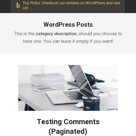
Top Picks: Checkout our reviews on WordPress and rate
us!
WordPress Posts
This is the
category description
, should you choose to
have one. You can leave it empty if you want!
Testing Comments
(Paginated)