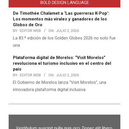
BOLD DESIGN LANGUAGE
De Timothée Chalamet a ‘Las guerreras K-Pop’:
Los momentos más virales y ganadores de los
Globos de Oro
BY:
EDITOR WEB
ON:
JULIO 2, 2026
La 83.ª edición de los Golden Globes 2026 no solo fue
una
Plataforma digital de Morelos: “Visit Morelos”
revoluciona el turismo inclusivo en el centro del
país
BY:
EDITOR WEB
ON:
JULIO 2, 2026
El Gobierno de Morelos lanza “Visit Morelos”, una
innovadora plataforma digital inclusiva
Vestibulum suscipit nulla quis orci. Donec elit libero,