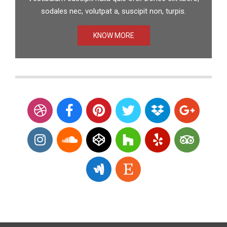
sodales nec, volutpat a, suscipit non, turpis.
KNOW MORE