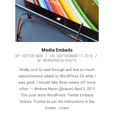
Media Embeds
2018-
BY:
EDITOR WEB
ON:
SEPTIEMBRE 17, 2018
IN:
WORDPRESS POSTS
09-
17
Really cool to read through and find so much
awesomeness added to WordPress 3.6 while I
was gone. I should take three weeks off more
often. — Andrew Nacin (@nacin) April 3, 2013
This post tests WordPress’ Twitter Embeds
feature. Posted as per the instructions in the
Codex. Learn