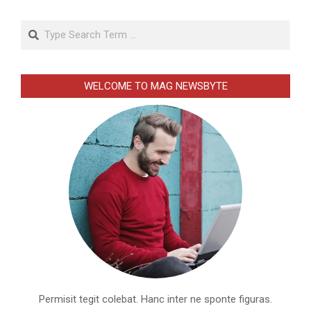
Search
WELCOME TO MAG NEWSBYTE
Permisit tegit colebat. Hanc inter ne sponte figuras.