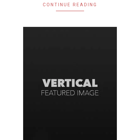
CONTINUE READING