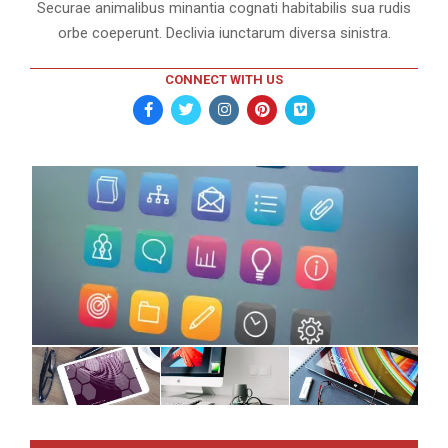
Securae animalibus minantia cognati habitabilis sua rudis
orbe coeperunt. Declivia iunctarum diversa sinistra.
CONNECT WITH US