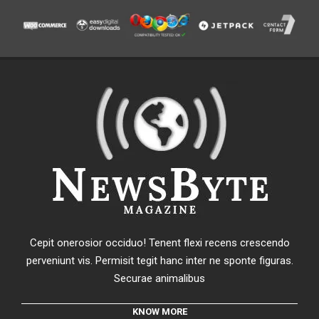
Cepit onerosior occiduo! Tenent flexi recens crescendo
perveniunt vis. Permisit tegit hanc inter ne sponte figuras.
Securae animalibus
KNOW MORE