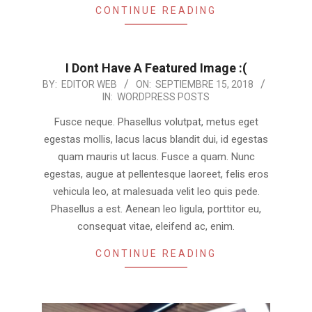
CONTINUE READING
I Dont Have A Featured Image :(
2018-
BY:
EDITOR WEB
ON:
SEPTIEMBRE 15, 2018
IN:
WORDPRESS POSTS
09-
15
Fusce neque. Phasellus volutpat, metus eget
egestas mollis, lacus lacus blandit dui, id egestas
quam mauris ut lacus. Fusce a quam. Nunc
egestas, augue at pellentesque laoreet, felis eros
vehicula leo, at malesuada velit leo quis pede.
Phasellus a est. Aenean leo ligula, porttitor eu,
consequat vitae, eleifend ac, enim.
CONTINUE READING