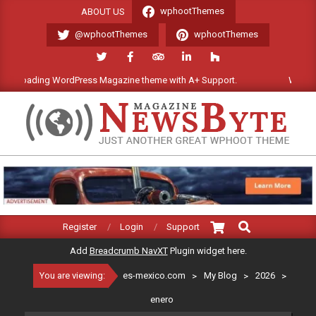
Skip
wphootThemes
ABOUT US
to
@wphootThemes
wphootThemes
content
ing WordPress Magazine theme with A+ Support.
We'll be happy t
ES-
MEXICO.COM
Search
Primary
Register
Login
Support
Navigation
Add
Breadcrumb NavXT
Plugin widget here.
Menu
You are viewing:
es-mexico.com
>
My Blog
>
2026
>
enero