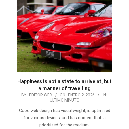
Happiness is not a state to arrive at, but
a manner of travelling
2026-
BY:
EDITOR WEB
ON:
ENERO 2, 2026
IN:
ÚLTIMO MINUTO
01-
02
Good web design has visual weight, is optimized
for various devices, and has content that is
prioritized for the medium.