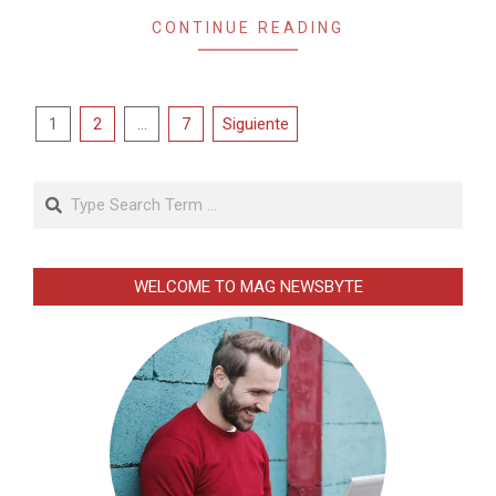
CONTINUE READING
Paginación
1
2
…
7
Siguiente
de
entradas
Search
WELCOME TO MAG NEWSBYTE