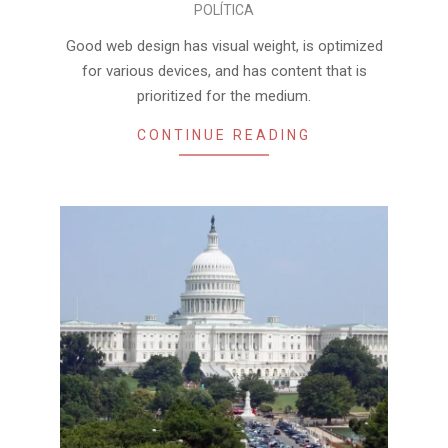
POLÍTICA
01-
02
Good web design has visual weight, is optimized
for various devices, and has content that is
prioritized for the medium.
CONTINUE READING