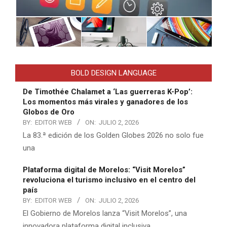
BOLD DESIGN LANGUAGE
De Timothée Chalamet a ‘Las guerreras K-Pop’:
Los momentos más virales y ganadores de los
Globos de Oro
BY:
EDITOR WEB
ON:
JULIO 2, 2026
La 83.ª edición de los Golden Globes 2026 no solo fue
una
Plataforma digital de Morelos: “Visit Morelos”
revoluciona el turismo inclusivo en el centro del
país
BY:
EDITOR WEB
ON:
JULIO 2, 2026
El Gobierno de Morelos lanza “Visit Morelos”, una
innovadora plataforma digital inclusiva