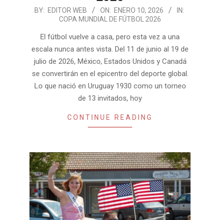
2026-
BY:
EDITOR WEB
ON:
ENERO 10, 2026
IN:
COPA MUNDIAL DE FÚTBOL 2026
01-
10
El fútbol vuelve a casa, pero esta vez a una
escala nunca antes vista. Del 11 de junio al 19 de
julio de 2026, México, Estados Unidos y Canadá
se convertirán en el epicentro del deporte global.
Lo que nació en Uruguay 1930 como un torneo
de 13 invitados, hoy
CONTINUE READING