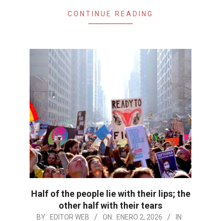
CONTINUE READING
Half of the people lie with their lips; the
other half with their tears
2026-
BY:
EDITOR WEB
ON:
ENERO 2, 2026
IN: