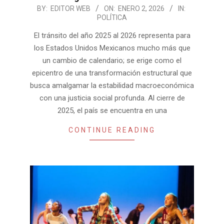
2026-
BY:
EDITOR WEB
ON:
ENERO 2, 2026
IN:
POLÍTICA
01-
02
El tránsito del año 2025 al 2026 representa para
los Estados Unidos Mexicanos mucho más que
un cambio de calendario; se erige como el
epicentro de una transformación estructural que
busca amalgamar la estabilidad macroeconómica
con una justicia social profunda. Al cierre de
2025, el país se encuentra en una
CONTINUE READING