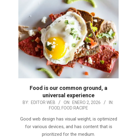
Food is our common ground, a
universal experience
2026-
BY:
EDITOR WEB
ON:
ENERO 2, 2026
IN:
FOOD
,
FOOD RACIPE
01-
02
Good web design has visual weight, is optimized
for various devices, and has content that is
prioritized for the medium.