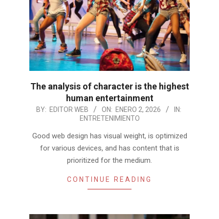
The analysis of character is the highest
human entertainment
2026-
BY:
EDITOR WEB
ON:
ENERO 2, 2026
IN:
ENTRETENIMIENTO
01-
02
Good web design has visual weight, is optimized
for various devices, and has content that is
prioritized for the medium.
CONTINUE READING