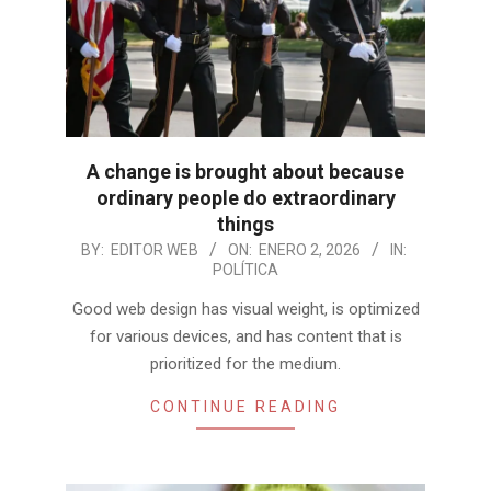
A change is brought about because
ordinary people do extraordinary
things
2026-
BY:
EDITOR WEB
ON:
ENERO 2, 2026
IN:
POLÍTICA
01-
02
Good web design has visual weight, is optimized
for various devices, and has content that is
prioritized for the medium.
CONTINUE READING