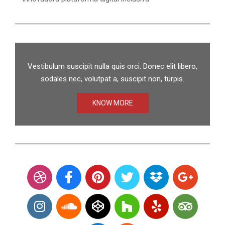
Vestibulum suscipit nulla quis orci. Donec elit libero,
sodales nec, volutpat a, suscipit non, turpis.
KNOW MORE