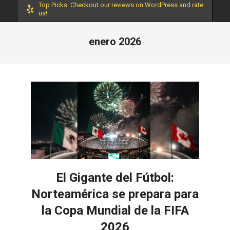
Top Picks: Checkout our reviews on WordPress and rate
us!
enero 2026
El Gigante del Fútbol:
Norteamérica se prepara para
la Copa Mundial de la FIFA
2026