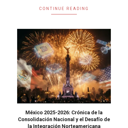
CONTINUE READING
México 2025-2026: Crónica de la
Consolidación Nacional y el Desafío de
la Integración Norteamericana