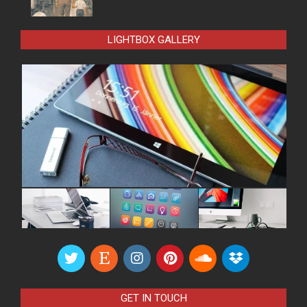
LIGHTBOX GALLERY
GET IN TOUCH