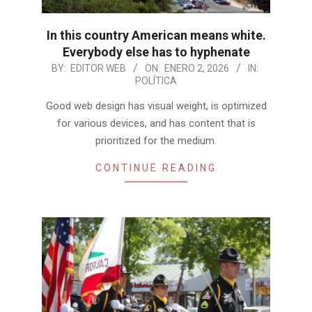
In this country American means white.
Everybody else has to hyphenate
2026-
BY:
EDITOR WEB
ON:
ENERO 2, 2026
IN:
POLÍTICA
01-
02
Good web design has visual weight, is optimized
for various devices, and has content that is
prioritized for the medium.
CONTINUE READING