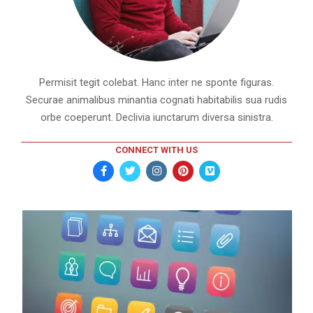
Permisit tegit colebat. Hanc inter ne sponte figuras.
Securae animalibus minantia cognati habitabilis sua rudis
orbe coeperunt. Declivia iunctarum diversa sinistra.
CONNECT WITH US