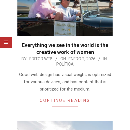
Everything we see in the world is the
creative work of women
2026-
BY:
EDITOR WEB
ON:
ENERO 2, 2026
IN:
POLÍTICA
01-
02
Good web design has visual weight, is optimized
for various devices, and has content that is
prioritized for the medium.
CONTINUE READING