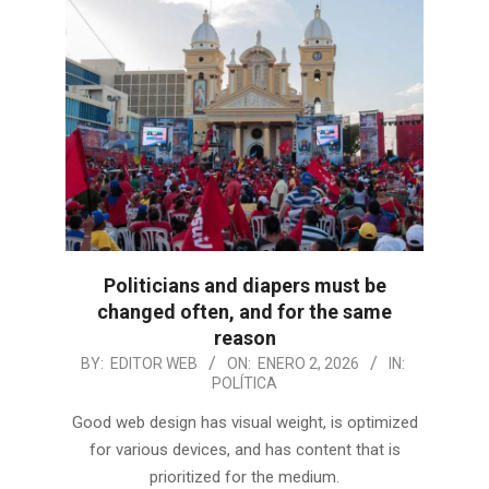
Politicians and diapers must be
changed often, and for the same
reason
2026-
BY:
EDITOR WEB
ON:
ENERO 2, 2026
IN:
POLÍTICA
01-
02
Good web design has visual weight, is optimized
for various devices, and has content that is
prioritized for the medium.