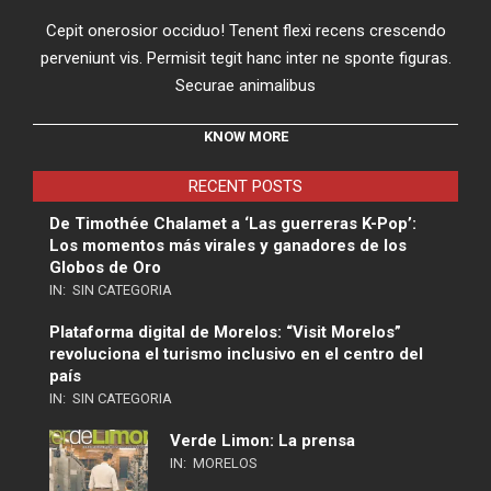
Cepit onerosior occiduo! Tenent flexi recens crescendo
perveniunt vis. Permisit tegit hanc inter ne sponte figuras.
Securae animalibus
KNOW MORE
RECENT POSTS
De Timothée Chalamet a ‘Las guerreras K-Pop’:
Los momentos más virales y ganadores de los
Globos de Oro
IN:
SIN CATEGORIA
Plataforma digital de Morelos: “Visit Morelos”
revoluciona el turismo inclusivo en el centro del
país
IN:
SIN CATEGORIA
Verde Limon: La prensa
IN:
MORELOS